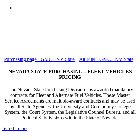
Purchasing page - GMC - NV State
Alt Fuel - GMC - NV State
NEVADA STATE PURCHASING – FLEET VEHICLES
PRICING
The Nevada State Purchasing Division has awarded mandatory
contracts for Fleet and Alternate Fuel Vehicles. These Master
Service Agreements are multiple-award contracts and may be used
by all State Agencies, the University and Community College
System, the Court System, the Legislative Counsel Bureau, and all
Political Subdivisions within the State of Nevada.
Scroll to top